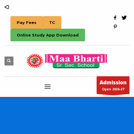
Pay Fees
TC
Online Study App Download
Admission
Open 2026-27