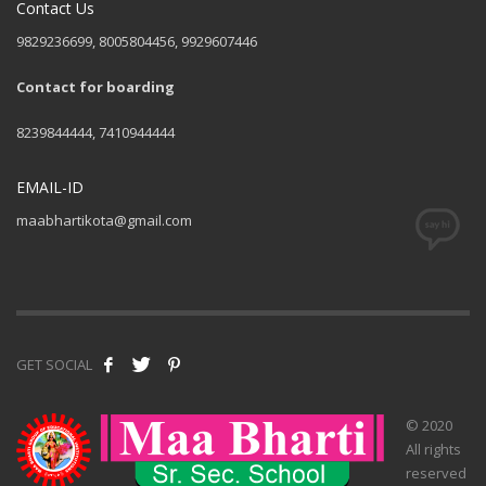
Contact Us
9829236699, 8005804456, 9929607446
Contact for boarding
8239844444, 7410944444
EMAIL-ID
maabhartikota@gmail.com
GET SOCIAL
© 2020
All rights
reserved