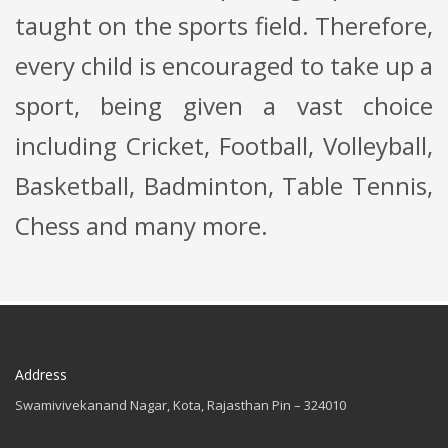
taught on the sports field. Therefore,
every child is encouraged to take up a
sport, being given a vast choice
including Cricket, Football, Volleyball,
Basketball, Badminton, Table Tennis,
Chess and many more.
Address
Swamivivekanand Nagar, Kota, Rajasthan Pin – 324010