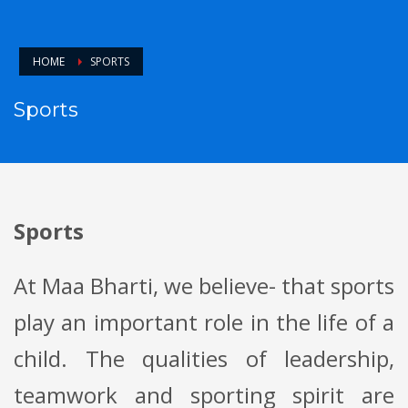
HOME
SPORTS
Sports
Sports
At Maa Bharti, we believe- that sports
play an important role in the life of a
child. The qualities of leadership,
teamwork and sporting spirit are