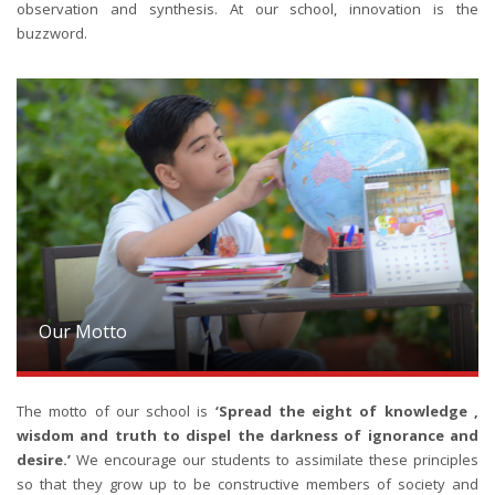
observation and synthesis. At our school, innovation is the
buzzword.
Our Motto
The motto of our school is
‘Spread the eight of knowledge ,
wisdom and truth to dispel the darkness of ignorance and
desire.’
We encourage our students to assimilate these principles
so that they grow up to be constructive members of society and