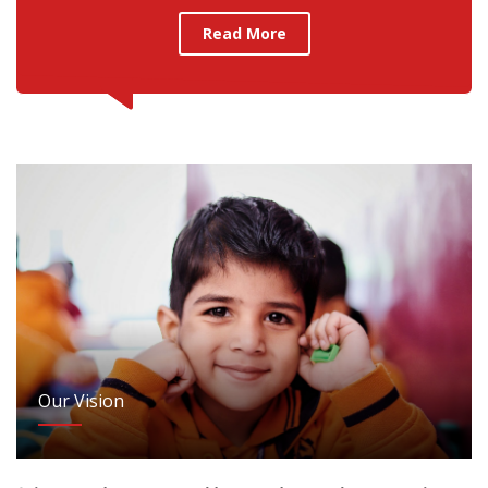
Read More
Our Vision