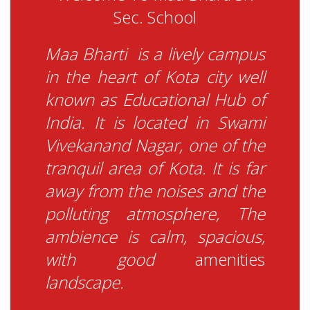
Sec. School
Maa Bharti is a lively campus
in the heart of Ko
ta city well
known as Educational Hub of
India. It is located in Swami
Vivekanand Nagar, one of th
e
tranquil area of Kota. It is far
away from the noises and the
polluting atmosphere, The
ambience is calm, spacious,
with good
a
menities
landscape.