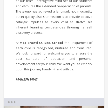
of our team , prerogative mind set of our students
and ofcourse the extended co-operation of parents.
The group has achieved a landmark not in quantity
but in quality also. Our mission is to provide positive
catalytic impulses to every child to stretch his
inherent learning competencies throungh a self
discovery process.
At
Maa Bharti Sr. Sec. School
, the uniqueness of
each child is recognized, nurtured and treasured.
We look forward for welcoming you to ensure the
best standard of education and personal
development for your child. We want you to embark
upon this journey hand-in-hand with us.
MAHESH VIJAY