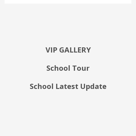
VIP GALLERY
School Tour
School Latest Update