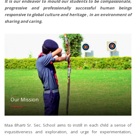
It is our endeavor to mould our students to be compassionate,
progressive and professionally successful human beings
responsive to global culture and heritage , in an environment of
sharing and caring.
Our Mission
Maa Bharti Sr. Sec. School aims to instill in each child a sense of
inquisitiveness and exploration, and urge for experimentation,