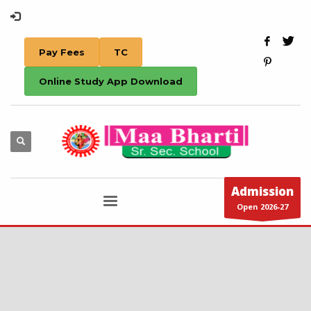
Pay Fees
TC
Online Study App Download
Admission
Open 2026-27