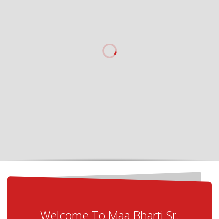
Welcome To Maa Bharti Sr.