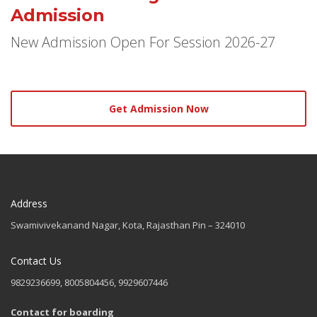
Admission
New Admission Open For Session 2026-27
Get Admission Now
Address
Swamivivekanand Nagar, Kota, Rajasthan Pin – 324010
Contact Us
9829236699, 8005804456, 9929607446
Contact for boarding