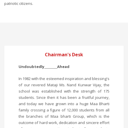
patriotic citizens.
Chairman's Desk
Undoubtedly_________Ahead
In 1982 with the esteemed inspiration and blessing's
of our revered Mataji Ms. Nand Kunwar Vijay, the
school was established with the strength of 175
students. Since then it has been a fruitful journey,
and today we have grown into a huge Maa Bharti
family crossing a figure of 12,000 students from all
the branches of Maa bharti Group, which is the
outcome of hard work, dedication and sincere effort