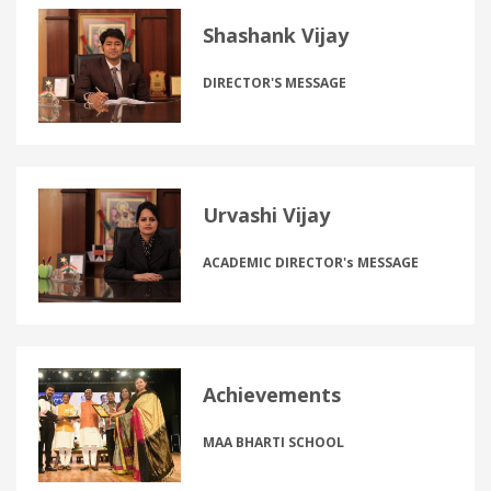
Shashank Vijay
DIRECTOR'S MESSAGE
Urvashi Vijay
ACADEMIC DIRECTOR's MESSAGE
Achievements
MAA BHARTI SCHOOL