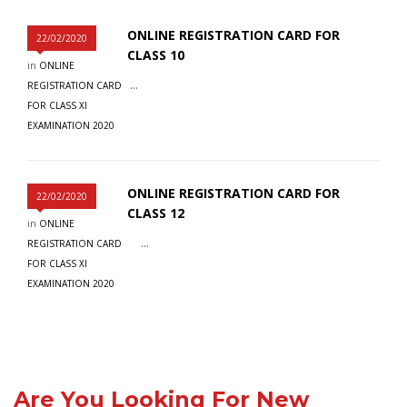
ONLINE REGISTRATION CARD FOR
22/02/2020
CLASS 10
in
ONLINE
...
REGISTRATION CARD
FOR CLASS XI
EXAMINATION 2020
ONLINE REGISTRATION CARD FOR
22/02/2020
CLASS 12
in
ONLINE
...
REGISTRATION CARD
FOR CLASS XI
EXAMINATION 2020
Are You Looking For New